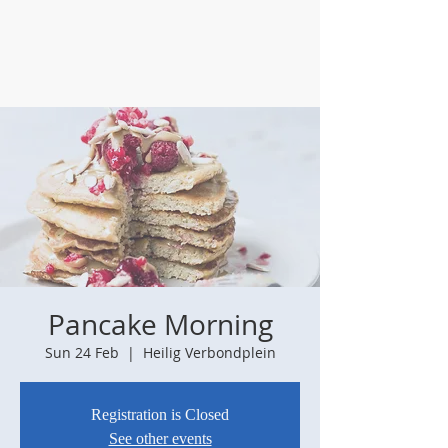
Pancake Morning
Sun 24 Feb
  |  
Heilig Verbondplein
Registration is Closed
See other events