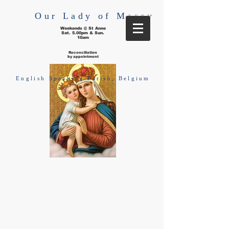
Our Lady of Mercy
Weekends @ St Anne
Sat. 5.00pm & Sun.
10am
Reconciliation
by appointment
English Speaking Parish, Belgium