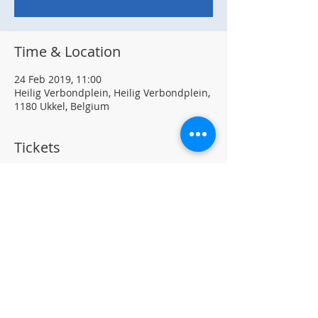
Time & Location
24 Feb 2019, 11:00
Heilig Verbondplein, Heilig Verbondplein,
1180 Ukkel, Belgium
Tickets
Sale ended
Ticket type
Pancake Morning
Price
€0.00