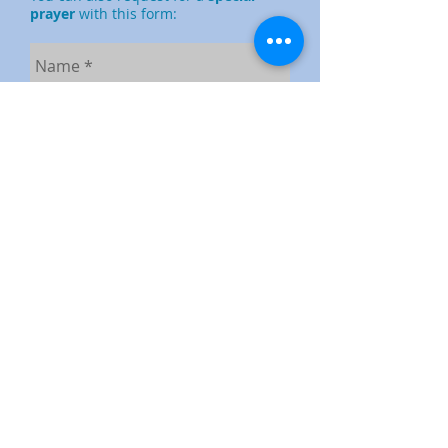
prayer
with this form:
Send