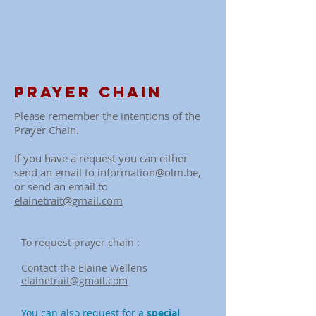
Prayer chain
Please remember the intentions of the
Prayer Chain.
If you have a request you can either
send an email to
information@olm.be
,
or send an email to
elainetrait@gmail.com
To request prayer chain :
Contact the Elaine
Wellens
elainetrait@gmail.com
You can also request for a
special