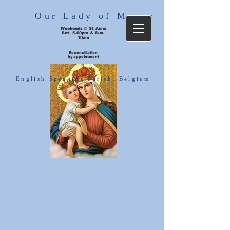
Our Lady of Mercy
Weekends @ St Anne
Sat. 5.00pm & Sun.
10am
Reconciliation
by appointment
English Speaking Parish, Belgium