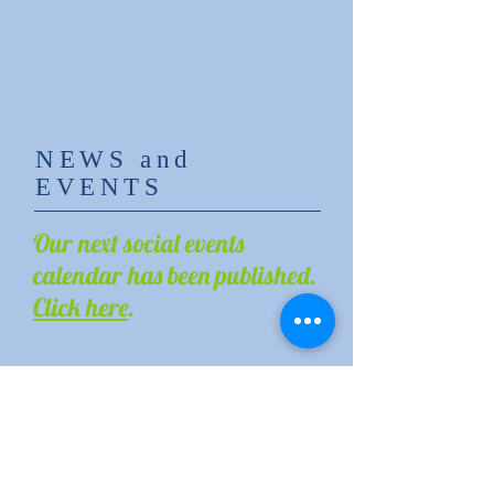
NEWS and
EVENTS
Our next social events
calendar has been published.
Click here
.
Register to our bulletin
to receive the
latest announcements
of OLM