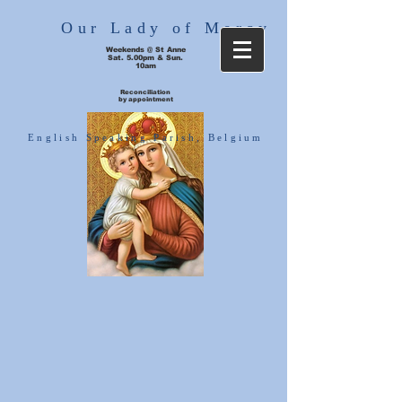
Our Lady of Mercy
Weekends @ St Anne
Sat. 5.00pm & Sun.
10am
Reconciliation
by appointment
English Speaking Parish, Belgium