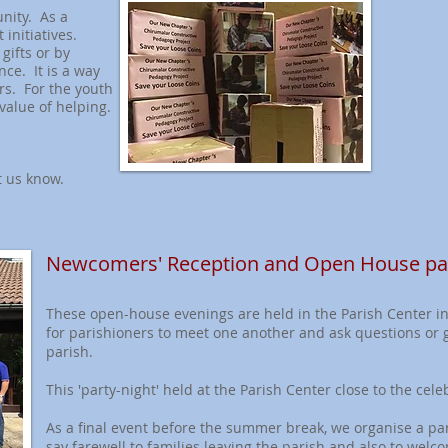
nity. As a
 initiatives.
gifts or by
nce. It is a way
ers. For the youth
value of helping.
t us know.
Newcomers' Reception and Open House par
These open-house evenings are held in the Parish Center i
for parishioners to meet one another and ask questions or 
parish.
This 'party-night' held at the Parish Center close to the cel
As a final event before the summer break, we organise a pari
say farewell to families leaving the parish and also to wel