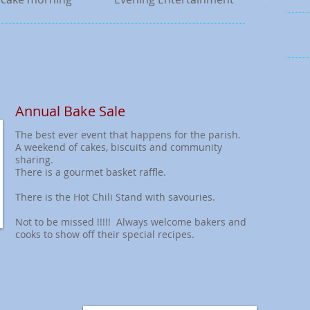
Annual Bake Sale
The best ever event that happens for the parish.
A weekend of cakes, biscuits and community
sharing.
There is a gourmet basket raffle.
There is the Hot Chili Stand with savouries.
Not to be missed !!!!! Always welcome bakers and
cooks to show off their special recipes.