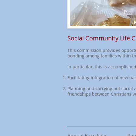
Social Community Life 
This commission provides opportu
bonding among families within t
In particular, this is accomplished
Facilitating integration of new 
Planning and carrying out social ac
friendships between Christians w
Annual Bake Sale
Pan