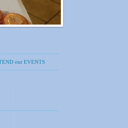
TEND our EVENTS