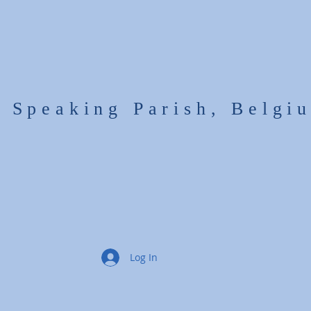
h Speaking Parish, Belgi
Log In