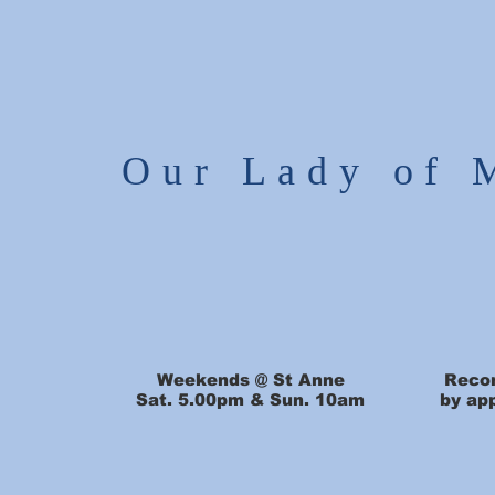
Our Lady of 
Weekends @ St Anne
Recon
Sat. 5.00pm & Sun. 10am
by ap