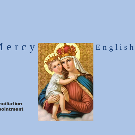
Mercy
Englis
ciliation
pointment