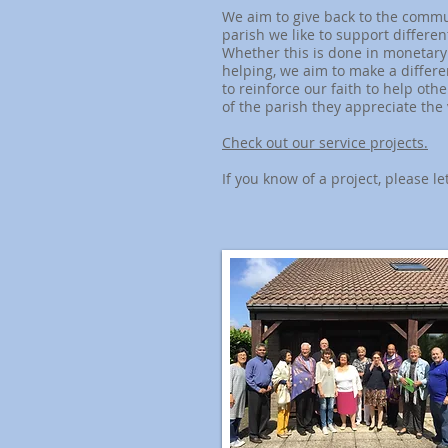
We aim to give back to the commu
parish we like to support different
Whether this is done in monetary 
helping, we aim to make a differe
to reinforce our faith to help oth
of the parish they appreciate the 
Check out our service projects.
If you know of a project, please le